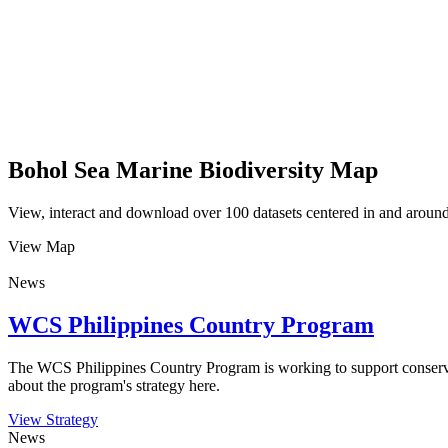
Bohol Sea Marine Biodiversity Map
View, interact and download over 100 datasets centered in and around 
View Map
News
WCS Philippines Country Program
The WCS Philippines Country Program is working to support conservati
about the program's strategy here.
View Strategy
News