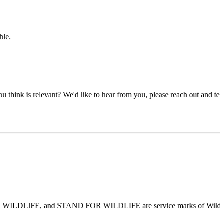
ble.
u think is relevant? We'd like to hear from you, please reach out and tel
DLIFE, and STAND FOR WILDLIFE are service marks of Wildlife