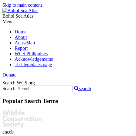
Skip to main content
Bohol Sea Atlas
Menu
Home
About
Atlas-Map
Report
WCS Philippines
Acknowledgements
Test templates page
Donate
Search WCS.org
Search
search
Popular Search Terms
en
ceb