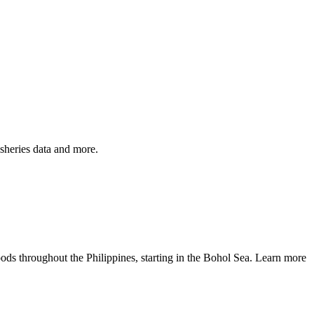
isheries data and more.
ods throughout the Philippines, starting in the Bohol Sea. Learn more