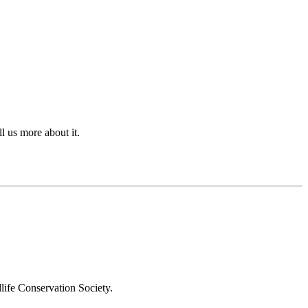
l us more about it.
 Conservation Society.