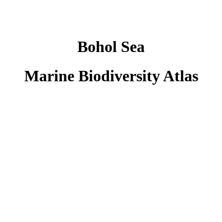
Bohol Sea
Marine Biodiversity Atlas