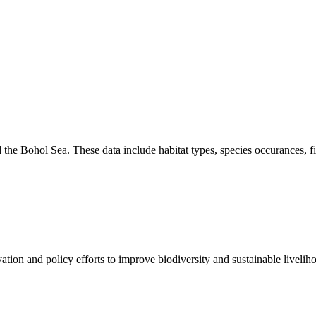
the Bohol Sea. These data include habitat types, species occurances, f
on and policy efforts to improve biodiversity and sustainable liveliho