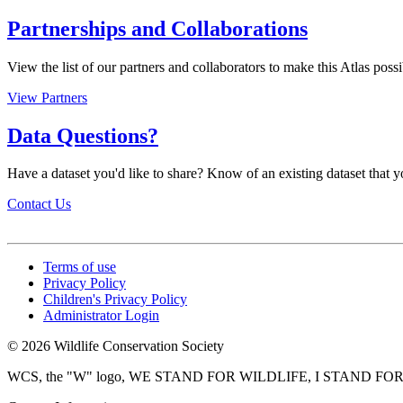
Partnerships and Collaborations
View the list of our partners and collaborators to make this Atlas possi
View Partners
Data Questions?
Have a dataset you'd like to share? Know of an existing dataset that yo
Contact Us
Terms of use
Privacy Policy
Children's Privacy Policy
Administrator Login
© 2026 Wildlife Conservation Society
WCS, the "W" logo, WE STAND FOR WILDLIFE, I STAND FOR WIL